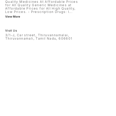
Quality Medicines At Affordable Prices
for All Quality Generic Medicines at
Affordable Prices for All High Quality,
Low Prices. - Prescription Drugs: I
...
View More
Visit Us
3/1-J, Car street, Thiruvannamalai,
Thiruvannamali, Tamil Nadu, 606601