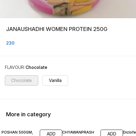
JANAUSHADHI WOMEN PROTEIN 250G
230
FLAVOUR
:
Chocolate
Chocolate
Vanilla
More in category
POSHAN 500GM,
CHYAWANPRASH
Diclof
ADD
ADD