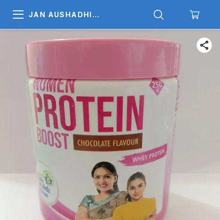
JAN AUSHADHI
MEDICALS