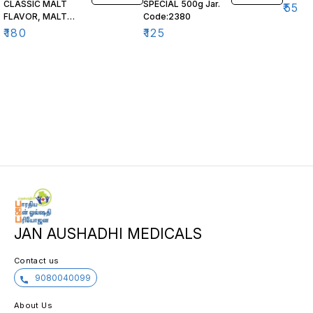
CLASSIC MALT
SPECIAL 500g Jar.
₹
55
FLAVOR, MALT
Code:2380
BASED FOOD,
₹
180
₹
125
JAN AUSHADHI MEDICALS
Contact us
9080040099
About Us