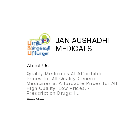
JAN AUSHADHI
MEDICALS
About Us
Quality Medicines At Affordable
Prices for All Quality Generic
Medicines at Affordable Prices for All
High Quality, Low Prices. -
Prescription Drugs: I
...
View More