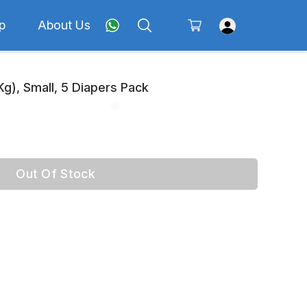
p
About Us
 Kg), Small, 5 Diapers Pack
Out Of Stock