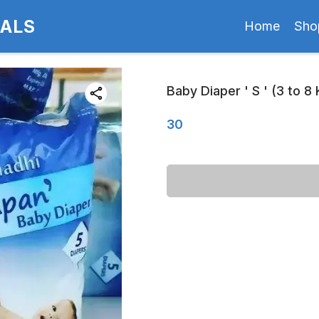
CALS
Home
Sho
Baby Diaper ' S ' (3 to 8
30