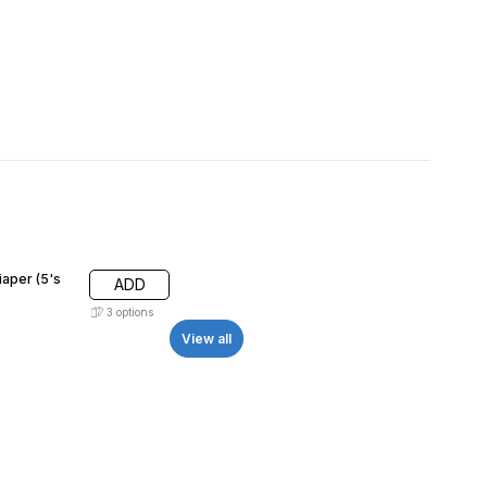
iaper (5's
ADD
3
options
View all