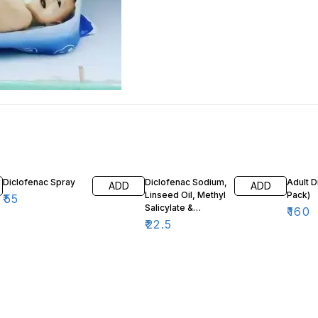
Diclofenac Spray
Diclofenac Sodium,
Adult D
ADD
ADD
Linseed Oil, Methyl
Pack)
₹
55
Salicylate &
₹
160
Menthol Gel 30g
₹
22.5