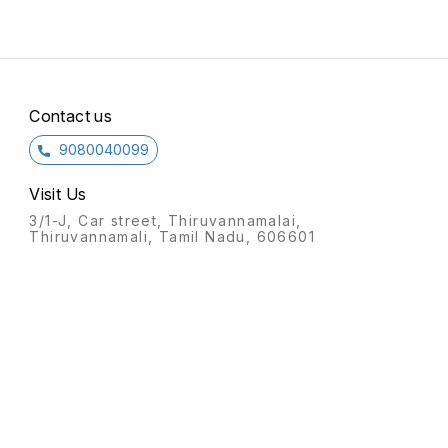
Contact us
9080040099
Visit Us
3/1-J, Car street, Thiruvannamalai,
Thiruvannamali, Tamil Nadu, 606601