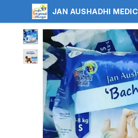
JAN AUSHADHI MEDI