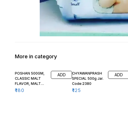
More in category
POSHAN 500GM,
CHYAWANPRASH
ADD
ADD
CLASSIC MALT
SPECIAL 500g Jar.
FLAVOR, MALT
Code:2380
BASED FOOD,
₹
180
₹
125