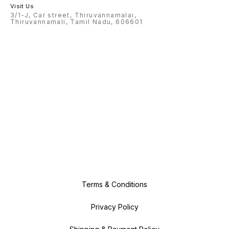
Visit Us
3/1-J, Car street, Thiruvannamalai,
Thiruvannamali, Tamil Nadu, 606601
Terms & Conditions
Privacy Policy