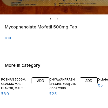
Mycophenolate Mofetil 500mg Tab
180
More in category
POSHAN 500GM,
CHYAWANPRASH
Diclof
ADD
ADD
CLASSIC MALT
SPECIAL 500g Jar.
₹
55
FLAVOR, MALT
Code:2380
BASED FOOD,
₹
180
₹
125