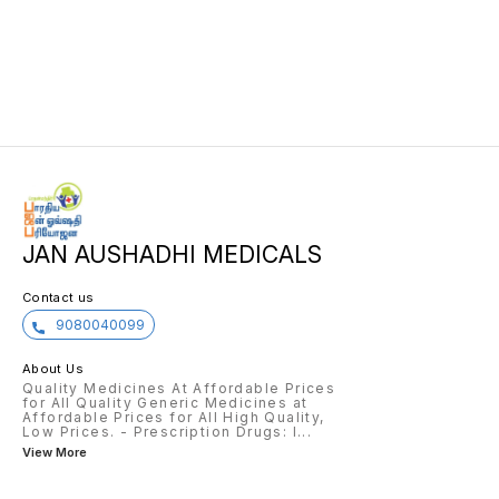
JAN AUSHADHI MEDICALS
Contact us
9080040099
About Us
Quality Medicines At Affordable Prices
for All Quality Generic Medicines at
Affordable Prices for All High Quality,
Low Prices. - Prescription Drugs: I
...
View More