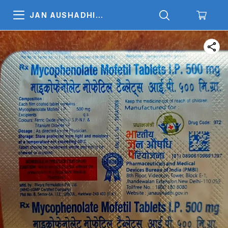
JAN AUSHADHI
MEDICALS