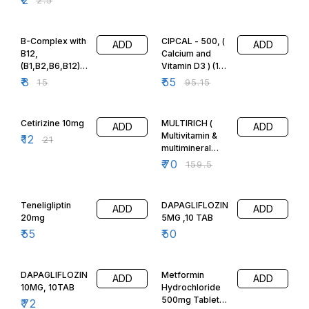
47% OFF
42% OFF
B-Complex with
CIPCAL - 500, (
ADD
ADD
B12,
Calcium and
(B1,B2,B6,B12)
Vitamin D3 ) (15
10Tabs
Tabs)
₹
8
₹
55
₹
15
₹
95.15
43% OFF
56% OFF
Cetirizine 10mg
MULTIRICH (
ADD
ADD
Multivitamin &
₹
12
₹
21
multimineral
Softgels)
₹
70
₹
159.5
HEALTH
SUPPLEMENT,
10 CAPS, FSSAI,
Teneligliptin
DAPAGLIFLOZIN
ADD
ADD
20mg
5MG ,10 TAB
₹
55
₹
50
28% OFF
DAPAGLIFLOZIN
Metformin
ADD
ADD
10MG, 10TAB
Hydrochloride
500mg Tablets,
₹
72