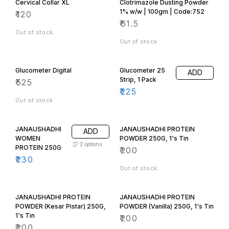
Cervical Collar XL
Clotrimazole Dusting Powder
1% w/w | 100gm | Code:752
₹
120
₹
61.5
Out of stock
Out of stock
Glucometer Digital
Glucometer 25
ADD
Strip, 1 Pack
₹
525
₹
225
Out of stock
JANAUSHADHI
JANAUSHADHI PROTEIN
ADD
WOMEN
POWDER 250G, 1's Tin
2
options
PROTEIN 250G
₹
200
₹
230
Out of stock
JANAUSHADHI PROTEIN
JANAUSHADHI PROTEIN
POWDER (Kesar Pistar) 250G,
POWDER (Vanilla) 250G, 1's Tin
1's Tin
₹
200
₹
200