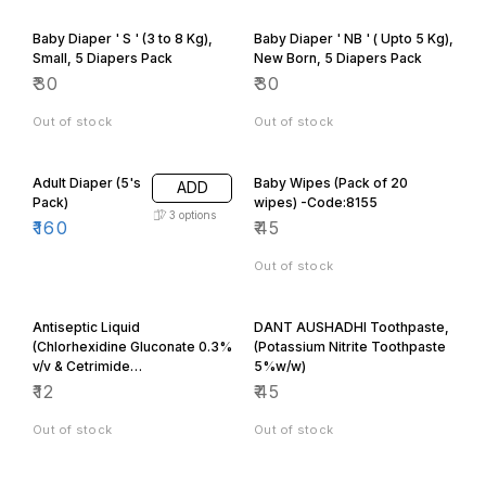
Baby Diaper ' S ' (3 to 8 Kg),
Baby Diaper ' NB ' ( Upto 5 Kg),
Small, 5 Diapers Pack
New Born, 5 Diapers Pack
₹
30
₹
30
Out of stock
Out of stock
Adult Diaper (5's
Baby Wipes (Pack of 20
ADD
Pack)
wipes) -Code:8155
3
options
₹
160
₹
45
Out of stock
Antiseptic Liquid
DANT AUSHADHI Toothpaste,
(Chlorhexidine Gluconate 0.3%
(Potassium Nitrite Toothpaste
v/v & Cetrimide
5%w/w)
0.6%w/v)100ML
₹
12
₹
45
Out of stock
Out of stock