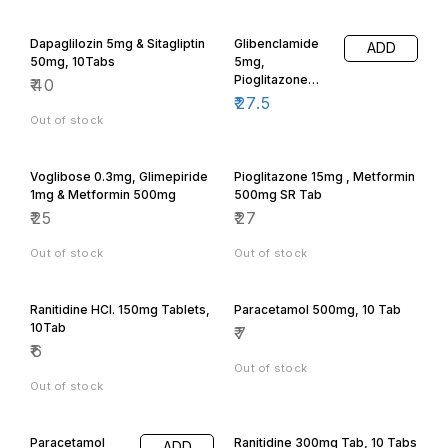
Dapaglilozin 5mg & Sitagliptin
Glibenclamide
ADD
50mg, 10Tabs
5mg,
Pioglitazone
₹
40
15mg &
₹
27.5
Metformin
Out of stock
500mg Tab
Voglibose 0.3mg, Glimepiride
Pioglitazone 15mg , Metformin
1mg & Metformin 500mg
500mg SR Tab
₹
25
₹
27
Out of stock
Out of stock
Ranitidine HCl. 150mg Tablets,
Paracetamol 500mg, 10 Tab
10Tab
₹
7
₹
6
Out of stock
Out of stock
Paracetamol
Ranitidine 300mg Tab, 10 Tabs
ADD