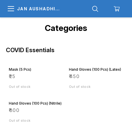
JAN AUSHADHI
MEDICALS
Categories
COVID Essentials
Mask (5 Pcs)
Hand Gloves (100 Pcs) (Latex)
₹
25
₹
450
Out of stock
Out of stock
Hand Gloves (100 Pcs) (Nitrile)
₹
800
Out of stock