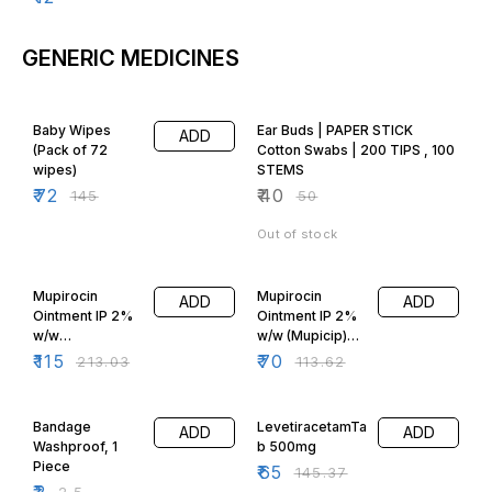
GENERIC MEDICINES
50% OFF
20% OFF
Baby Wipes
Ear Buds | PAPER STICK
ADD
(Pack of 72
Cotton Swabs | 200 TIPS , 100
wipes)
STEMS
₹
72
₹
40
₹
145
₹
50
Out of stock
46% OFF
38% OFF
Mupirocin
Mupirocin
ADD
ADD
Ointment IP 2%
Ointment IP 2%
w/w
w/w (Mupicip)
(Mupicip)10gm
5gm
₹
115
₹
70
₹
213.03
₹
113.62
20% OFF
55% OFF
Bandage
LevetiracetamTa
ADD
ADD
Washproof, 1
b 500mg
Piece
₹
65
₹
145.37
₹
2
₹
2.5