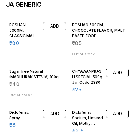
JA GENERIC
POSHAN
POSHAN 500GM,
ADD
500GM,
CHOCOLATE FLAVOR, MALT
CLASSIC MALT
BASED FOOD
FLAVOR, MALT
₹
180
₹
185
BASED FOOD,
Out of stock
Sugar free Natural
CHYAWANPRAS
ADD
(MADHURAK STEVIA) 100g
H SPECIAL 500g
Jar. Code:2380
₹
140
₹
125
Out of stock
Diclofenac
Diclofenac
ADD
ADD
Spray
Sodium, Linseed
Oil, Methyl
₹
55
Salicylate &
₹
22.5
Menthol Gel 30g