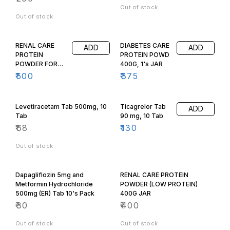
Out of stock
Out of stock
RENAL CARE
DIABETES CARE
ADD
ADD
PROTEIN
PROTEIN POWD
POWDER FOR
400G, 1's JAR
(DIALYSIS
₹
500
₹
375
PATIENTS, HIGH
PROTEIN) 400g
Jar, C:2242
Levetiracetam Tab 500mg, 10
Ticagrelor Tab
ADD
Tab
90 mg, 10 Tab
₹
68
₹
130
Out of stock
Dapagliflozin 5mg and
RENAL CARE PROTEIN
Metformin Hydrochloride
POWDER (LOW PROTEIN)
500mg (ER) Tab 10's Pack
400G JAR
₹
30
₹
400
Out of stock
Out of stock