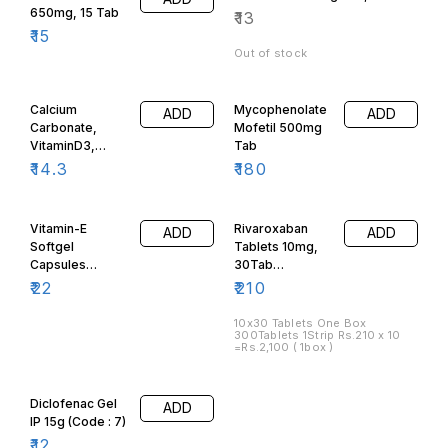
650mg, 15 Tab
₹
13
₹
15
Out of stock
Calcium
Mycophenolate
ADD
ADD
Carbonate,
Mofetil 500mg
VitaminD3,
Tab
Magensium,
₹
14.3
₹
180
Manganese,
Zinc, Boron,
Copper, 10 Tab.
Vitamin-E
Rivaroxaban
ADD
ADD
Softgel
Tablets 10mg,
Capsules
30Tab
400mg, 10
(300Tablets
₹
22
₹
210
Capsules, -
One Box)Code:
Code:588
1780
10x30 Tablets One Box
300Tablets 1Strip Rs.210 x 10
=Rs.2,100 ( 1box )
Diclofenac Gel
ADD
IP 15g (Code : 7)
₹
12