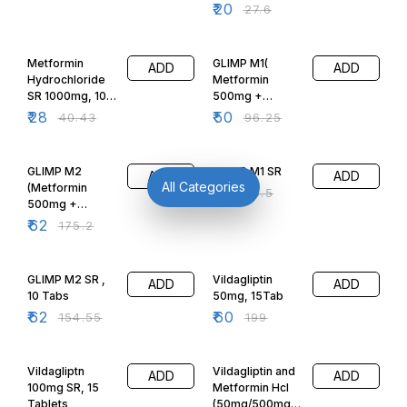
20 Tabs
₹
20
₹
27.6
(Okamet 500)
31% OFF
48% OFF
Metformin
GLIMP M1(
ADD
ADD
Hydrochloride
Metformin
SR 1000mg, 10
500mg +
Tabs
Glimepiride 1mg)
₹
28
₹
50
₹
40.43
₹
96.25
10Tabs
65% OFF
48% OFF
GLIMP M2
GLIMP M1 SR
ADD
ADD
All Categories
(Metformin
₹
50
₹
96.5
500mg +
Glimepiride
₹
62
₹
175.2
2mg) 10Tabs
60% OFF
70% OFF
GLIMP M2 SR ,
Vildagliptin
ADD
ADD
10 Tabs
50mg, 15Tab
₹
62
₹
60
₹
154.55
₹
199
42% OFF
46% OFF
Vildagliptn
Vildagliptin and
ADD
ADD
100mg SR, 15
Metformin Hcl
Tablets
(50mg/500mg)